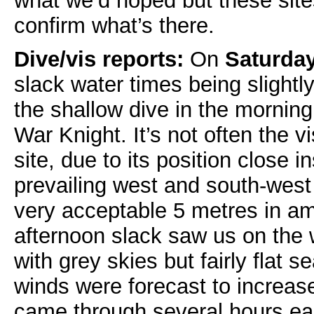
what we’d hoped but these site
confirm what’s there.
Dive/vis reports:
On
Saturda
slack water times being slight
the shallow dive in the morning
War Knight. It’s not often the vi
site, due to its position close 
prevailing west and south-west
very acceptable 5 metres in am
afternoon slack saw us on the 
with grey skies but fairly flat s
winds were forecast to increase
came through several hours earl