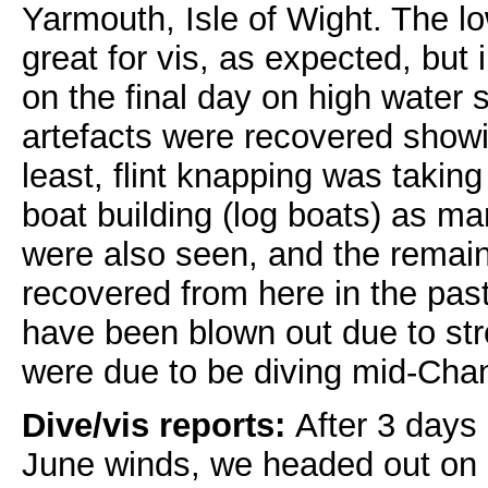
Yarmouth, Isle of Wight. The l
great for vis, as expected, but
on the final day on high water s
artefacts were recovered showin
least, flint knapping was taking
boat building (log boats) as m
were also seen, and the remain
recovered from here in the past
have been blown out due to st
were due to be diving mid-Cha
Dive/vis reports:
After 3 days
June winds, we headed out on