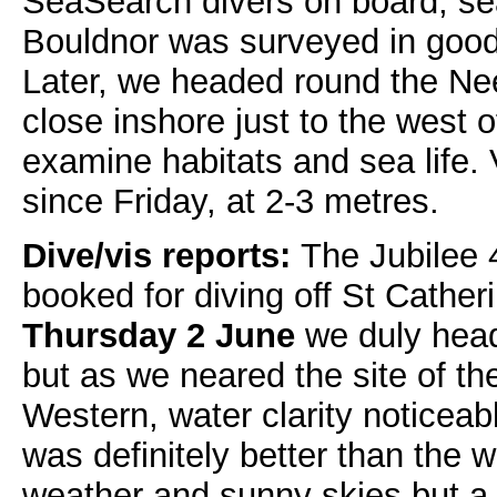
SeaSearch divers on board, se
Bouldnor was surveyed in good 
Later, we headed round the Ne
close inshore just to the west 
examine habitats and sea life.
since Friday, at 2-3 metres.
Dive/vis reports:
The Jubilee 
booked for diving off St Cather
Thursday 2 June
we duly heade
but as we neared the site of 
Western, water clarity noticeabl
was definitely better than the w
weather and sunny skies but a