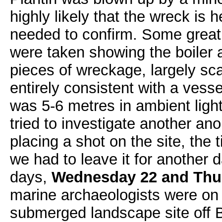
highly likely that the wreck is h
needed to confirm. Some grea
were taken showing the boiler a
pieces of wreckage, largely sca
entirely consistent with a vess
was 5-6 metres in ambient lig
tried to investigate another an
placing a shot on the site, the
we had to leave it for another 
days,
Wednesday 22 and Thu
marine archaeologists were on 
submerged landscape site off 