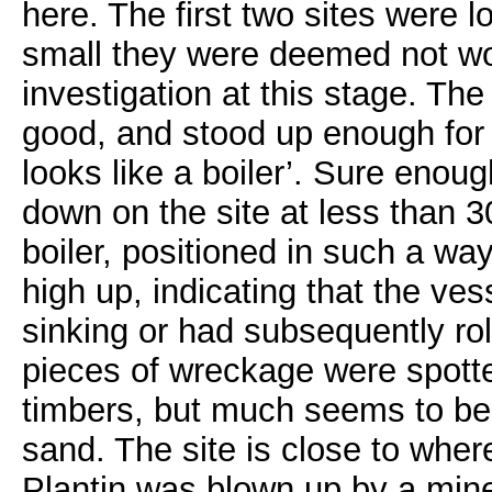
here. The first two sites were 
small they were deemed not wor
investigation at this stage. The
good, and stood up enough for 
looks like a boiler’. Sure enou
down on the site at less than 
boiler, positioned in such a wa
high up, indicating that the v
sinking or had subsequently rol
pieces of wreckage were spott
timbers, but much seems to be
sand. The site is close to wher
Plantin was blown up by a mine 