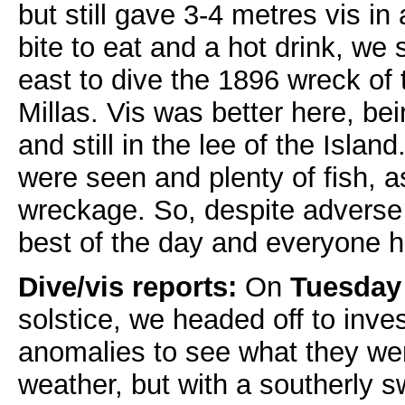
but still gave 3-4 metres vis in 
bite to eat and a hot drink, we
east to dive the 1896 wreck of
Millas. Vis was better here, bei
and still in the lee of the Isla
were seen and plenty of fish, as
wreckage. So, despite adverse
best of the day and everyone 
Dive/vis reports:
On
Tuesday
solstice, we headed off to inve
anomalies to see what they we
weather, but with a southerly sw