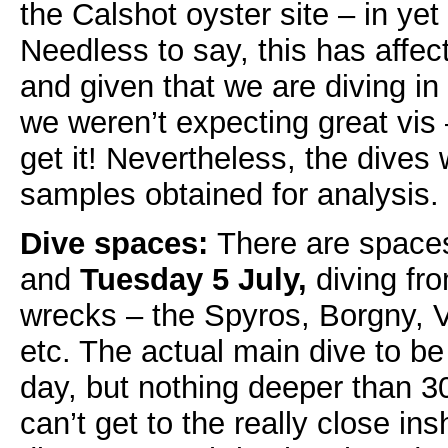
the Calshot oyster site – in ye
Needless to say, this has affect
and given that we are diving in
we weren’t expecting great vis 
get it! Nevertheless, the dive
samples obtained for analysis.
Dive spaces:
There are space
and
Tuesday 5 July,
diving fr
wrecks – the Spyros, Borgny, 
etc. The actual main dive to b
day, but nothing deeper than 3
can’t get to the really close i