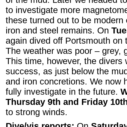
to investigate more magnetomet
these turned out to be modern 
iron and steel remains. On
Tue
again dived off Portsmouth on t
The weather was poor – grey, g
This time, however, the divers
success, as just below the mud
and iron concretions. We now h
fully investigate in the future.
W
Thursday 9th and Friday 10t
to strong winds.
Dive/vis reports:
On
Saturday