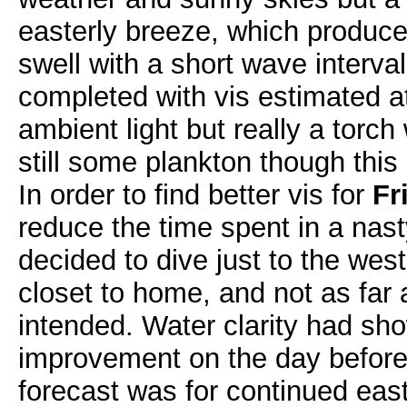
easterly breeze, which produc
swell with a short wave interva
completed with vis estimated a
ambient light but really a torc
still some plankton though this
In order to find better vis for
Fr
reduce the time spent in a nast
decided to dive just to the wes
closet to home, and not as far 
intended. Water clarity had sh
improvement on the day before
forecast was for continued east