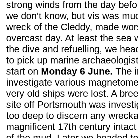
strong winds from the day befor
we don’t know, but vis was mu
wreck of the Cleddy, made wor
overcast day. At least the sea
the dive and refuelling, we he
to pick up marine archaeologist
start on
Monday 6 June.
The i
investigate various magnetomet
very old ships were lost. A bre
site off Portsmouth was invest
too deep to discern any wreck
magnificent 17th century intact
of the mud. Later we headed t