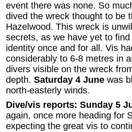
event there was none. So much
dived the wreck thought to be
Hazelwood. This wreck is unwill
secrets, as we have yet to find
identity once and for all. Vis 
considerably to 6-8 metres in a
divers visible on the wreck fro
depth.
Saturday 4 June
was bl
north-easterly winds.
Dive/vis reports: Sunday 5 J
again, once more heading for S
expecting the great vis to cont