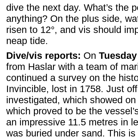
dive the next day. What’s the po
anything? On the plus side, wa
risen to 12°, and vis should im
neap tide.
Dive/vis reports:
On
Tuesday
from Haslar with a team of mar
continued a survey on the hist
Invincible, lost in 1758. Just o
investigated, which showed on
which proved to be the vessel’
an impressive 11.5 metres in l
was buried under sand. This is