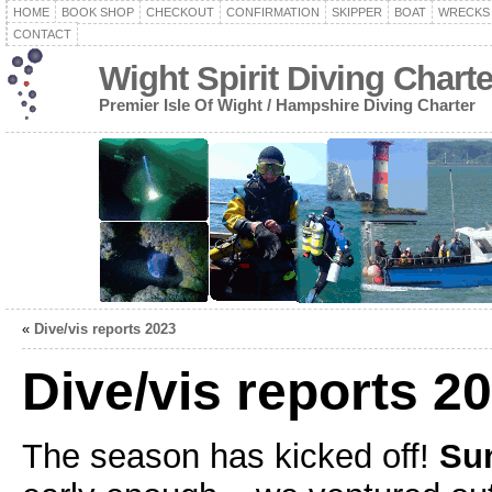
HOME
BOOK SHOP
CHECKOUT
CONFIRMATION
SKIPPER
BOAT
WRECKS
CONTACT
Wight Spirit Diving Chart
Premier Isle Of Wight / Hampshire Diving Charter
«
Dive/vis reports 2023
Dive/vis reports 2
The season has kicked off!
Sun