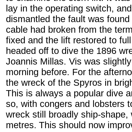
lay in the operating switch, an
dismantled the fault was found
cable had broken from the term
fixed and the lift restored to fu
headed off to dive the 1896 wr
Joannis Millas. Vis was slightly
morning before. For the aftern
the wreck of the Spyros in brig
This is always a popular dive 
so, with congers and lobsters 
wreck still broadly ship-shape,
metres. This should now improv