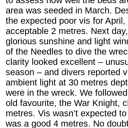
to assess how well the beds ar
area was seeded in March. Desp
the expected poor vis for April,
acceptable 2 metres. Next day
glorious sunshine and light wi
of the Needles to dive the wre
clarity looked excellent – unusu
season – and divers reported vi
ambient light at 30 metres de
were in the wreck. We followed t
old favourite, the War Knight, c
metres. Vis wasn’t expected to 
was a good 4 metres. No doubt t