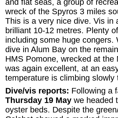
and flat seas, a group of recrea
wreck of the Spyros 3 miles so
This is a very nice dive. Vis in
brilliant 10-12 metres. Plenty o
including some huge congers. W
dive in Alum Bay on the remain
HMS Pomone, wrecked at the N
was again excellent, at an eas
temperature is climbing slowly 
Dive/vis reports:
Following a fa
Thursday 19 May
we headed t
oyster beds. Despite the green