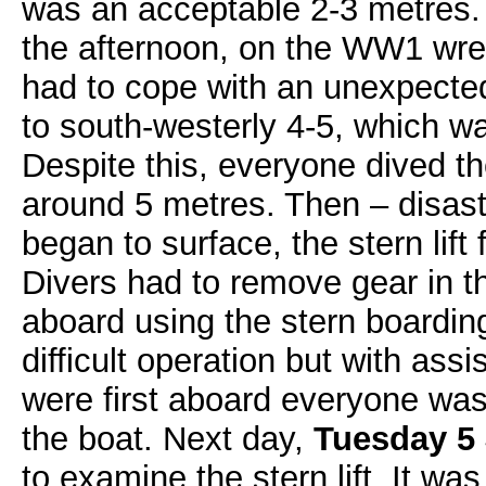
was an acceptable 2-3 metres. 
the afternoon, on the WW1 wre
had to cope with an unexpected
to south-westerly 4-5, which w
Despite this, everyone dived th
around 5 metres. Then – disaste
began to surface, the stern lift 
Divers had to remove gear in t
aboard using the stern boardin
difficult operation but with as
were first aboard everyone was
the boat. Next day,
Tuesday 5 
to examine the stern lift. It was