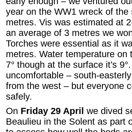
early enough – we ventured out f
year on the WW1 wreck of the 
metres. Vis was estimated at 2
an average of 3 metres we won’
Torches were essential as it w
metres. Water temperature on t
7° though at the surface it’s 9°
uncomfortable – south-easterly
from the west – but everyone 
safely.
On
Friday 29 April
we dived se
Beaulieu in the Solent as part o