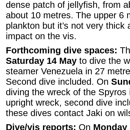
dense patch of jellyfish, from 
about 10 metres. The upper 6
plankton but it’s not very thick
impact on the vis.
Forthcoming dive spaces:
Th
Saturday 14 May
to dive the 
steamer Venezuela in 27 metres
Second dive included. On
Sun
diving the wreck of the Spyros 
upright wreck, second dive inc
these dives contact Jaki on w
Dive/vis reports:
On
Monday 