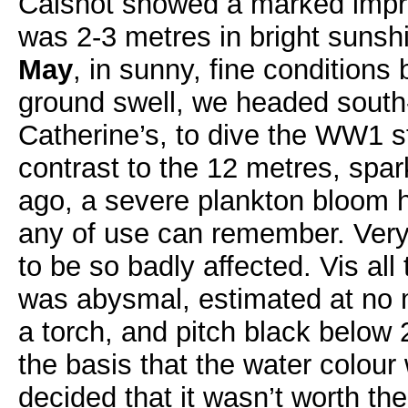
Calshot showed a marked impr
was 2-3 metres in bright suns
May
, in sunny, fine conditions
ground swell, we headed south-
Catherine’s, to dive the WW1 
contrast to the 12 metres, spar
ago, a severe plankton bloom h
any of use can remember. Very 
to be so badly affected. Vis al
was abysmal, estimated at no 
a torch, and pitch black below
the basis that the water colou
decided that it wasn’t worth th