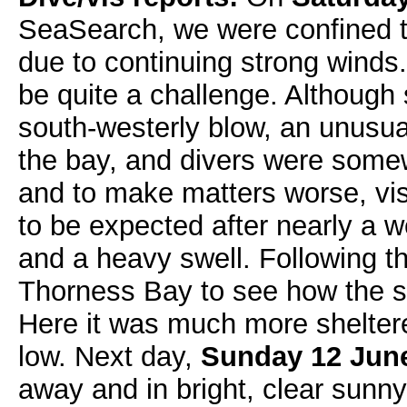
SeaSearch, we were confined t
due to continuing strong winds
be quite a challenge. Although 
south-westerly blow, an unusual
the bay, and divers were some
and to make matters worse, vis
to be expected after nearly a 
and a heavy swell. Following t
Thorness Bay to see how the s
Here it was much more sheltered
low. Next day,
Sunday 12 Jun
away and in bright, clear sunny