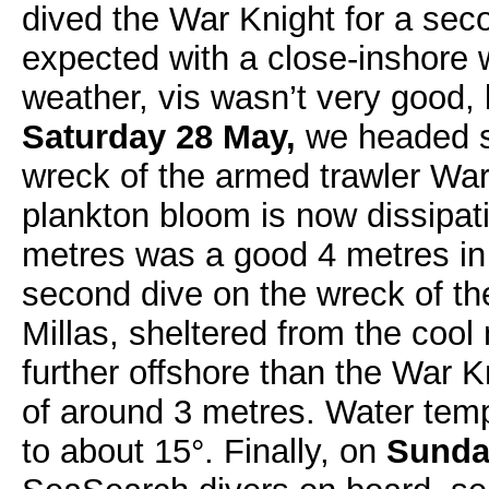
dived the War Knight for a sec
expected with a close-inshore 
weather, vis wasn’t very good,
Saturday 28 May,
we headed so
wreck of the armed trawler Wa
plankton bloom is now dissipati
metres was a good 4 metres in 
second dive on the wreck of t
Millas, sheltered from the cool
further offshore than the War K
of around 3 metres. Water tem
to about 15°. Finally, on
Sunda