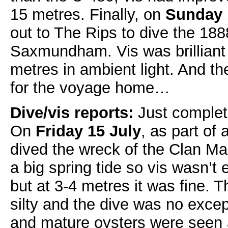
15 metres. Finally, on
Sunday 
out to The Rips to dive the 18
Saxmundham. Vis was brilliant
metres in ambient light. And th
for the voyage home…
Dive/vis reports:
Just complet
On
Friday 15 July
, as part of
dived the wreck of the Clan Ma
a big spring tide so vis wasn’t 
but at 3-4 metres it was fine. 
silty and the dive was no excep
and mature oysters were seen