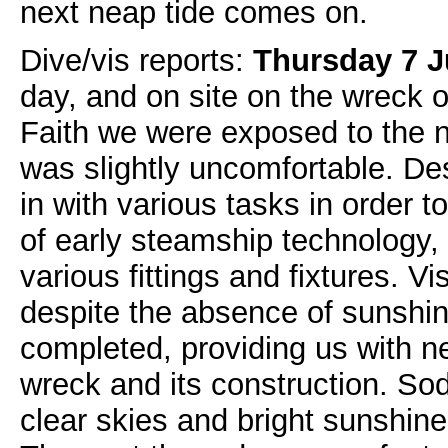
next neap tide comes on.
Dive/vis reports:
Thursday 7 
day, and on site on the wreck o
Faith we were exposed to the n
was slightly uncomfortable. Des
in with various tasks in order 
of early steamship technology,
various fittings and fixtures. 
despite the absence of sunshin
completed, providing us with n
wreck and its construction. So
clear skies and bright sunshin