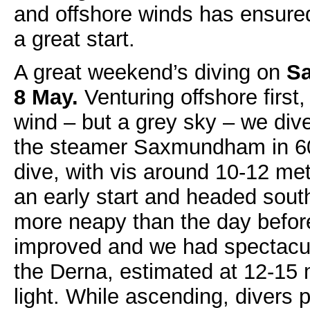
and offshore winds has ensured 
a great start.
A great weekend’s diving on
Sa
8 May.
Venturing offshore first
wind – but a grey sky – we div
the steamer Saxmundham in 60 
dive, with vis around 10-12 me
an early start and headed south
more neapy than the day before
improved and we had spectacul
the Derna, estimated at 12-15 
light. While ascending, divers 