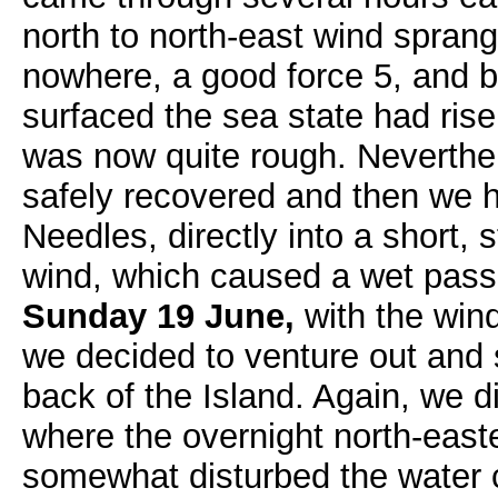
north to north-east wind sprang
nowhere, a good force 5, and b
surfaced the sea state had ris
was now quite rough. Neverthel
safely recovered and then we h
Needles, directly into a short,
wind, which caused a wet pas
Sunday 19 June,
with the wind
we decided to venture out and 
back of the Island. Again, we d
where the overnight north-east
somewhat disturbed the water cla