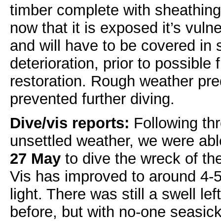
timber complete with sheathing
now that it is exposed it’s vulne
and will have to be covered in
deterioration, prior to possible
restoration. Rough weather pre
prevented further diving.
Dive/vis reports:
Following thr
unsettled weather, we were abl
27 May
to dive the wreck of th
Vis has improved to around 4-
light. There was still a swell le
before, but with no-one seasick