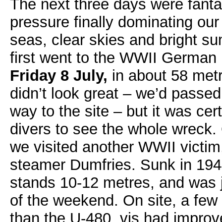
The next three days were fanta
pressure finally dominating our
seas, clear skies and bright 
first went to the WWII German
Friday 8 July,
in about 58 metr
didn’t look great – we’d passed
way to the site – but it was ce
divers to see the whole wreck
we visited another WWII victim,
steamer Dumfries. Sunk in 1944 
stands 10-12 metres, and was 
of the weekend. On site, a few 
than the U-480, vis had improv