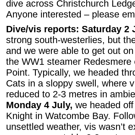
dive across Christchurch Ledge 
Anyone interested – please em
Dive/vis reports:
Saturday 2 
strong south-westerlies, but th
and we were able to get out o
the WW1 steamer Redesmere of
Point. Typically, we headed thr
Cats in a sloppy swell, where
reduced to 2-3 metres in ambien
Monday 4 July,
we headed off f
Knight in Watcombe Bay. Follo
unsettled weather, vis wasn’t e