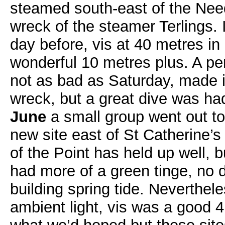
steamed south-east of the Nee
wreck of the steamer Terlings. I
day before, vis at 40 metres in
wonderful 10 metres plus. A per
not as bad as Saturday, made i
wreck, but a great dive was h
June
a small group went out to 
new site east of St Catherine’s 
of the Point has held up well, b
had more of a green tinge, no d
building spring tide. Neverthele
ambient light, vis was a good 4