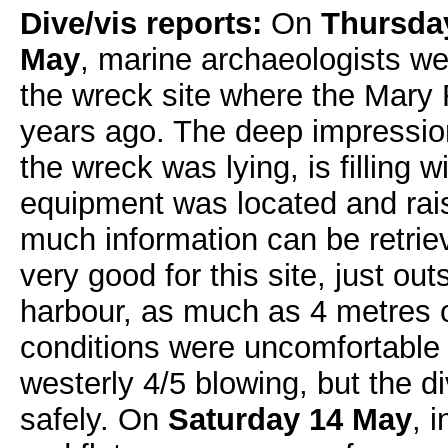
Dive/vis reports:
On
Thursday
May
, marine archaeologists we
the wreck site where the Mary
years ago. The deep impressio
the wreck was lying, is filling wi
equipment was located and rais
much information can be retriev
very good for this site, just ou
harbour, as much as 4 metres 
conditions were uncomfortable 
westerly 4/5 blowing, but the 
safely. On
Saturday 14 May
, 