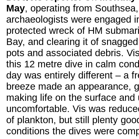
May
, operating from Southsea,
archaeologists were engaged i
protected wreck of HM submar
Bay, and clearing it of snagged
pots and associated debris. Vi
this 12 metre dive in calm con
day was entirely different – a f
breeze made an appearance, gu
making life on the surface an
uncomfortable. Vis was reduce
of plankton, but still plenty g
conditions the dives were comp