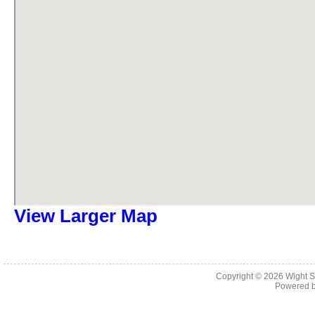
View Larger Map
Copyright © 2026
Wight S
Powered 