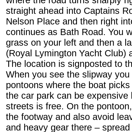
where the road turns sharply rig
straight ahead into Captains Row
Nelson Place and then right in
continues as Bath Road. You wi
grass on your left and then a la
(Royal Lymington Yacht Club) a
The location is signposted to t
When you see the slipway you w
pontoons where the boat picks
the car park can be expensive 
streets is free. On the pontoon
the footway and also avoid leav
and heavy gear there – spread