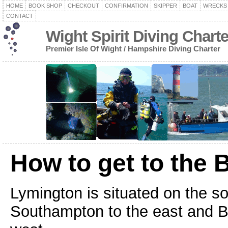
HOME
BOOK SHOP
CHECKOUT
CONFIRMATION
SKIPPER
BOAT
WRECKS
CONTACT
Wight Spirit Diving Chart
Premier Isle Of Wight / Hampshire Diving Charter
How to get to the 
Lymington is situated on the s
Southampton to the east and 