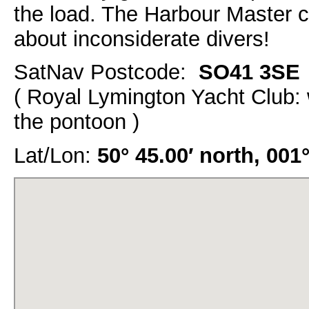
the load. The Harbour Master
about inconsiderate divers!
SatNav Postcode:
SO41 3SE
( Royal Lymington Yacht Club: 
the pontoon )
Lat/Lon:
50° 45.00′ north, 001