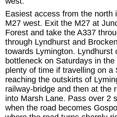
west.
Easiest access from the north i
M27 west. Exit the M27 at Junc
Forest and take the A337 throu
through Lyndhurst and Brocken
towards Lymington. Lyndhurst 
bottleneck on Saturdays in th
plenty of time if travelling on
reaching the outskirts of Lymi
railway-bridge and then at the r
into Marsh Lane. Pass over 2 
when the road becomes Gosport